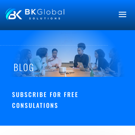
BLOG
SUBSCRIBE FOR FREE
CONSULATIONS