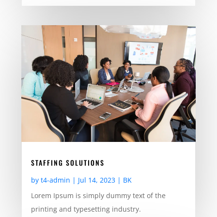
STAFFING SOLUTIONS
by
t4-admin
|
Jul 14, 2023
|
BK
Lorem Ipsum is simply dummy text of the
printing and typesetting industry.