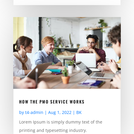
HOW THE PMO SERVICE WORKS
by
t4-admin
|
Aug 1, 2022
|
BK
Lorem Ipsum is simply dummy text of the
printing and typesetting industry.