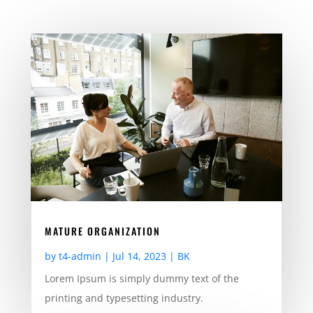
MATURE ORGANIZATION
by
t4-admin
|
Jul 14, 2023
|
BK
Lorem Ipsum is simply dummy text of the
printing and typesetting industry.