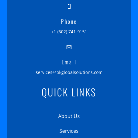

Phone
+1 (602) 741-9151

Email
services@bkglobalsolutions.com
QUICK LINKS
About Us
Services