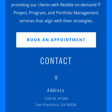
providing our clients with flexible on-demand IT
Project, Program, and Portfolio Management
services that align with their strategies.
BOOK AN APPOINTMENT
CONTACT

Address
1234 St. #1000
San Francisco, CA 94220