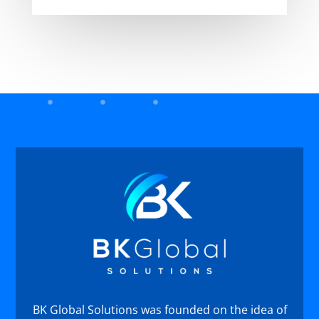
BK Global Solutions was founded on the idea of